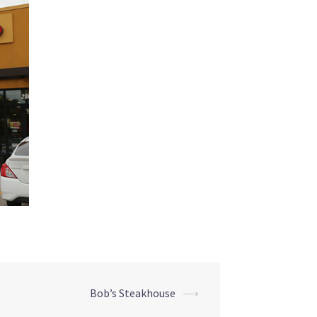
Bob’s Steakhouse
⟶