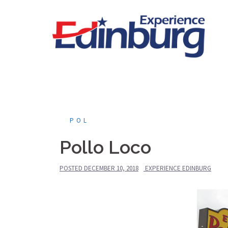
Skip
to
content
POL
Pollo Loco
POSTED
DECEMBER 10, 2018
EXPERIENCE EDINBURG