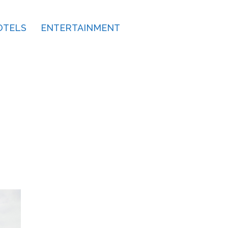
OTELS
ENTERTAINMENT