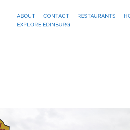
ABOUT
CONTACT
RESTAURANTS
H
EXPLORE EDINBURG