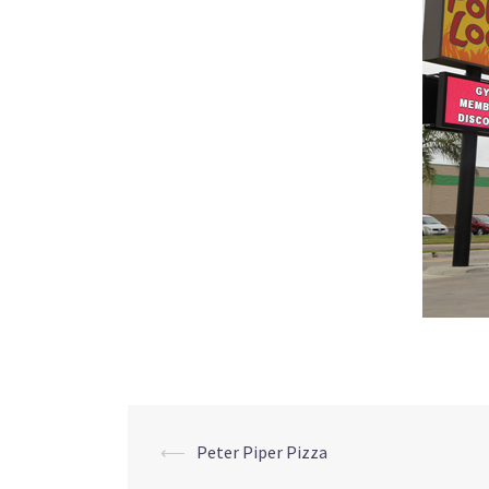
Post
⟵
Peter Piper Pizza