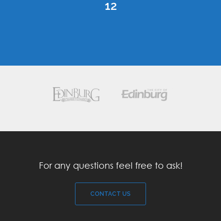
12
For any questions feel free to ask!
CONTACT US