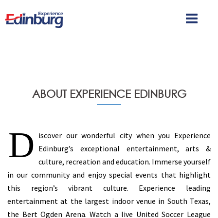
ABOUT EXPERIENCE EDINBURG
D
iscover our wonderful city when you Experience
Edinburg’s exceptional entertainment, arts &
culture, recreation and education. Immerse yourself
in our community and enjoy special events that highlight
this region’s vibrant culture. Experience leading
entertainment at the largest indoor venue in South Texas,
the Bert Ogden Arena. Watch a live United Soccer League