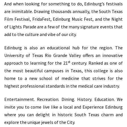
And when looking for something to do, Edinburg’s festivals
are inimitable. Drawing thousands annually, the South Texas
Film Festival, FridaFest, Edinburg Music Fest, and the Night
of Lights Parade are a few of the many signature events that
add to the culture and vibe of our city.
Edinburg is also an educational hub for the region. The
University of Texas Rio Grande Valley offers an innovative
st
approach to learning for the 21
century. Ranked as one of
the most beautiful campuses in Texas, this college is also
home to a new school of medicine that strives for the
highest professional standards in the medical care industry.
Entertainment. Recreation. Dining. History. Education. We
invite you to come live like a local and Experience Edinburg
where you can delight in historic South Texas charm and
explore the unique jewels of the City.