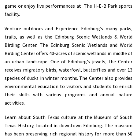
game or enjoy live performances at The H-E-B Park sports
facility.
Venture outdoors and Experience Edinburg’s many parks,
trails, as well as the Edinburg Scenic Wetlands & World
Birding Center. The Edinburg Scenic Wetlands and World
Birding Center offers 40-acres of scenic wetlands in middle of
an urban landscape. One of Edinburg’s jewels, the Center
receives migratory birds, waterfowl, butterflies and over 13
species of ducks in winter months. The Center also provides
environmental education to visitors and students to enrich
their skills with various programs and annual nature
activities.
Learn about South Texas culture at the Museum of South
Texas History, located in downtown Edinburg. The museum
has been preserving rich regional history for more than 50