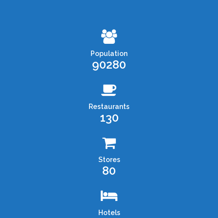
Population
90280
Restaurants
130
Stores
80
Hotels