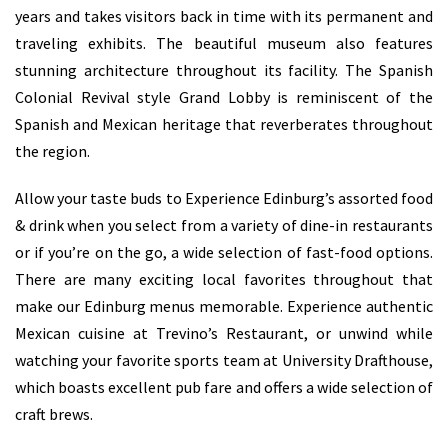
years and takes visitors back in time with its permanent and
traveling exhibits. The beautiful museum also features
stunning architecture throughout its facility. The Spanish
Colonial Revival style Grand Lobby is reminiscent of the
Spanish and Mexican heritage that reverberates throughout
the region.
Allow your taste buds to Experience Edinburg’s assorted food
& drink when you select from a variety of dine-in restaurants
or if you’re on the go, a wide selection of fast-food options.
There are many exciting local favorites throughout that
make our Edinburg menus memorable. Experience authentic
Mexican cuisine at Trevino’s Restaurant, or unwind while
watching your favorite sports team at University Drafthouse,
which boasts excellent pub fare and offers a wide selection of
craft brews.