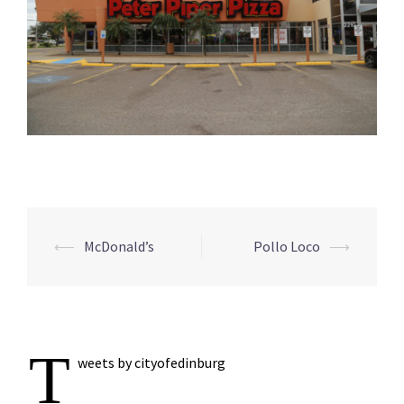
Post
⟵
McDonald’s
Pollo Loco
⟶
navigation
T
weets by cityofedinburg