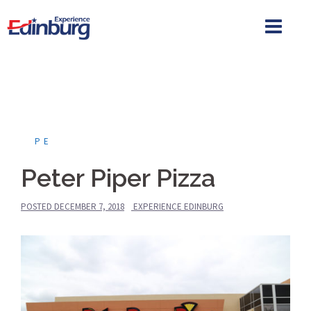
Skip
to
content
PE
Peter Piper Pizza
POSTED
DECEMBER 7, 2018
EXPERIENCE EDINBURG