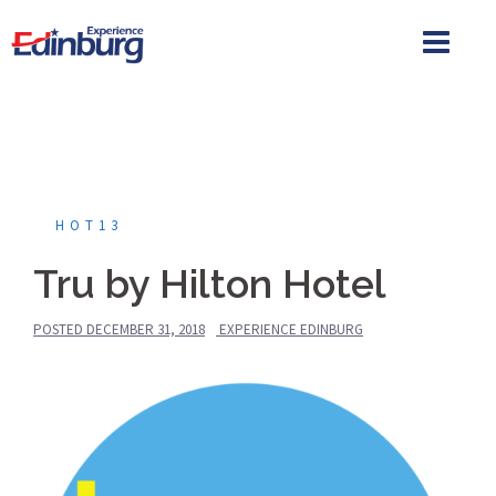
Skip
to
content
HOT13
Tru by Hilton Hotel
POSTED
DECEMBER 31, 2018
EXPERIENCE EDINBURG