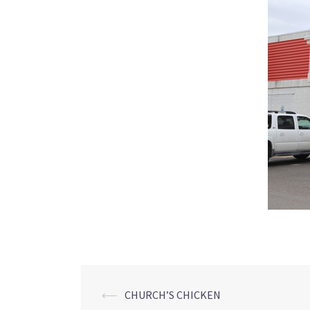
Post
⟵
CHURCH’S CHICKEN