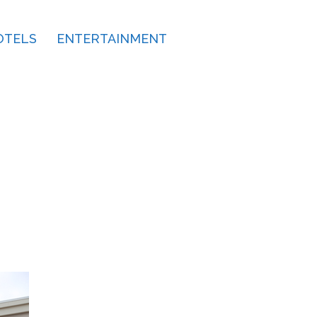
OTELS
ENTERTAINMENT