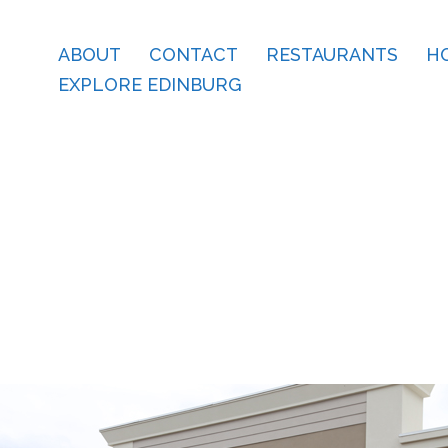
ABOUT
CONTACT
RESTAURANTS
H
EXPLORE EDINBURG