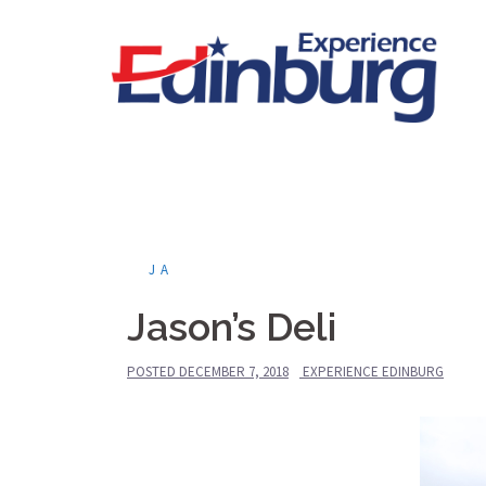
Skip
to
content
JA
Jason’s Deli
POSTED
DECEMBER 7, 2018
EXPERIENCE EDINBURG