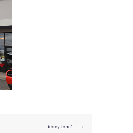
Jimmy John’s
⟶