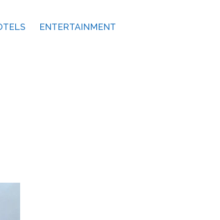
OTELS
ENTERTAINMENT