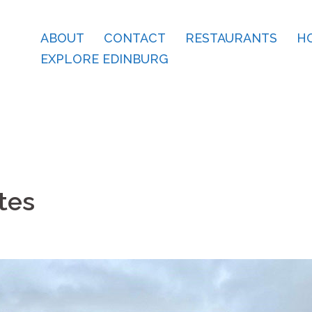
ABOUT
CONTACT
RESTAURANTS
H
EXPLORE EDINBURG
tes