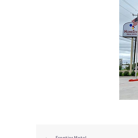
⟵
Frontier Motel