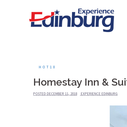
Skip
to
content
HOT10
Homestay Inn & Sui
POSTED
DECEMBER 11, 2018
EXPERIENCE EDINBURG