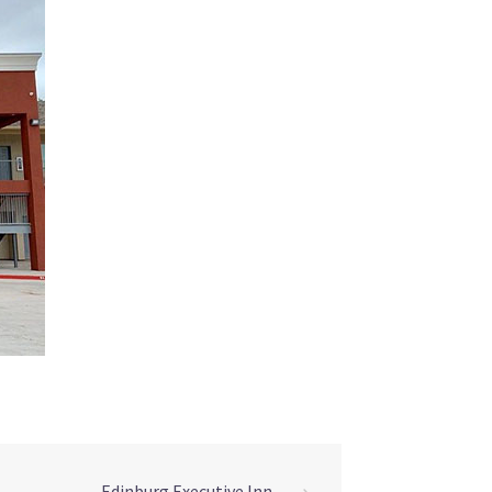
Edinburg Executive Inn
⟶