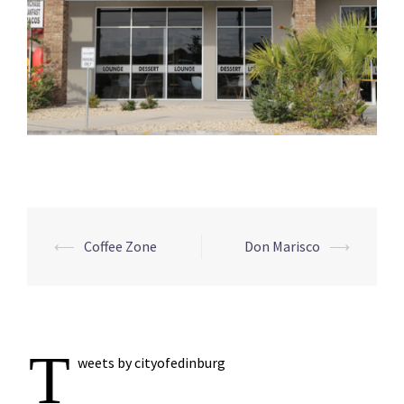
Post
⟵
Coffee Zone
Don Marisco
⟶
navigation
T
weets by cityofedinburg