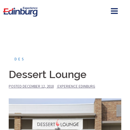
Skip
to
content
DES
Dessert Lounge
POSTED
DECEMBER 12, 2018
EXPERIENCE EDINBURG