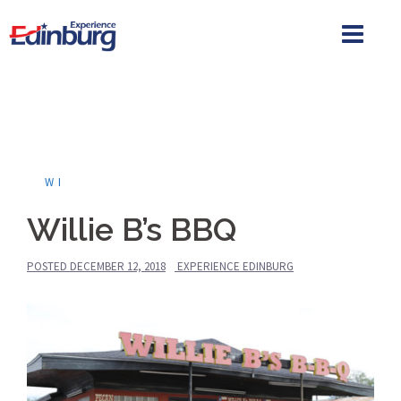
Skip
to
content
WI
Willie B’s BBQ
POSTED
DECEMBER 12, 2018
EXPERIENCE EDINBURG