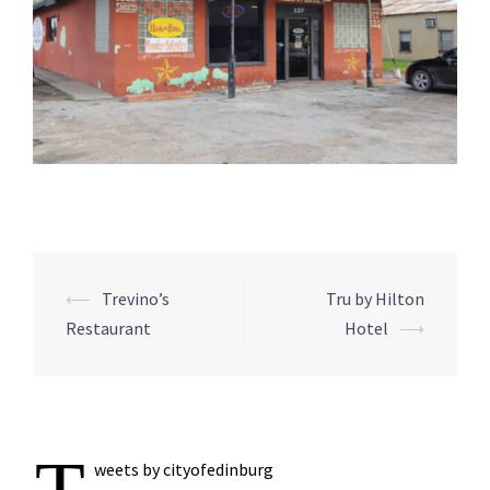
Post
⟵
Trevino’s
Tru by Hilton
navigation
Restaurant
Hotel
⟶
weets by cityofedinburg