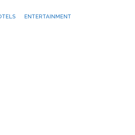
OTELS
ENTERTAINMENT