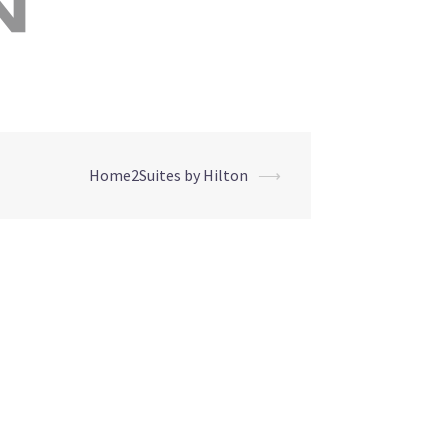
Home2Suites by Hilton
⟶