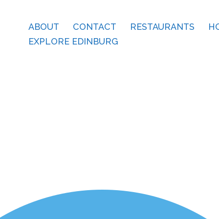
ABOUT
CONTACT
RESTAURANTS
H
EXPLORE EDINBURG