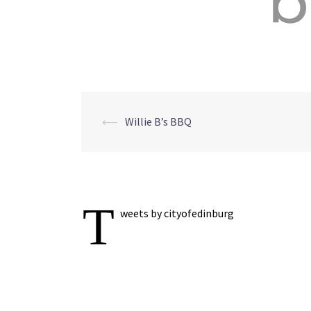
Post
⟵
Willie B’s BBQ
navigation
T
weets by cityofedinburg