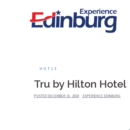
Skip
to
content
HOT13
Tru by Hilton Hotel
POSTED
DECEMBER 31, 2018
EXPERIENCE EDINBURG