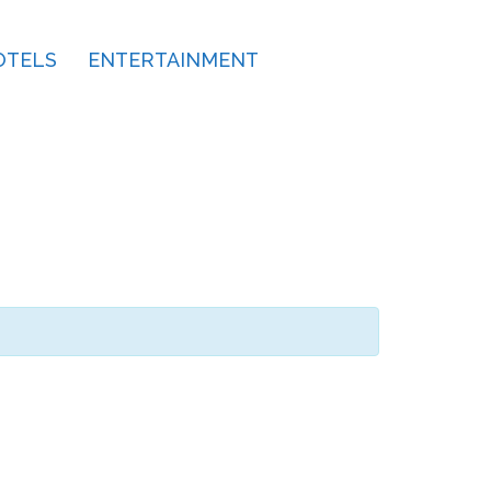
OTELS
ENTERTAINMENT