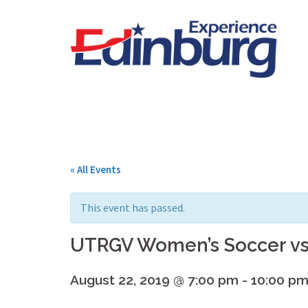
Skip
to
content
« All Events
This event has passed.
UTRGV Women’s Soccer vs
August 22, 2019 @ 7:00 pm
-
10:00 p