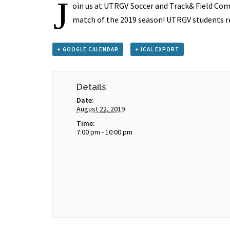
J
oin us at UTRGV Soccer and Track& Field Com
match of the 2019 season! UTRGV students re
+ GOOGLE CALENDAR
+ ICAL EXPORT
Details
Date:
August 22, 2019
Time:
7:00 pm - 10:00 pm