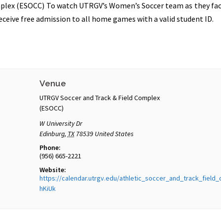
plex (ESOCC) To watch UTRGV’s Women’s Soccer team as they face 
ceive free admission to all home games with a valid student ID.
Venue
UTRGV Soccer and Track & Field Complex
(ESOCC)
W University Dr
Edinburg
,
TX
78539
United States
Phone:
(956) 665-2221
Website:
https://calendar.utrgv.edu/athletic_soccer_and_track_field
hKiUk