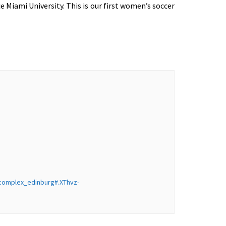
Miami University. This is our first women’s soccer
_complex_edinburg#.XThvz-