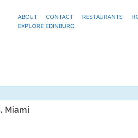
ABOUT
CONTACT
RESTAURANTS
H
EXPLORE EDINBURG
. Miami
m