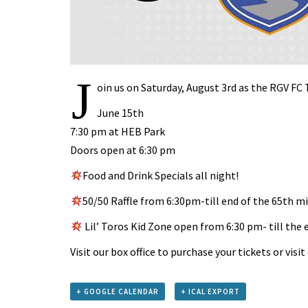
J
oin us on Saturday, August 3rd as the RGV FC
June 15th
7:30 pm at HEB Park
Doors open at 6:30 pm
Food and Drink Specials all night!
50/50 Raffle from 6:30pm-till end of the 65th m
Lil’ Toros Kid Zone open from 6:30 pm- till the 
Visit our box office to purchase your tickets or visi
+ GOOGLE CALENDAR
+ ICAL EXPORT