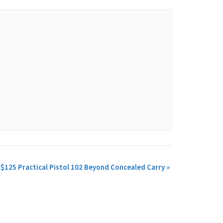
$125 Practical Pistol 102 Beyond Concealed Carry
»