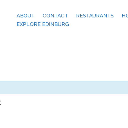
ABOUT
CONTACT
RESTAURANTS
H
EXPLORE EDINBURG
C