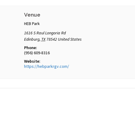
Venue
HEB Park
1616 S Raul Longoria Rd
Edinburg
,
TX
78542
United States
Phone:
(956) 609-8316
Website:
https://hebparkrgv.com/