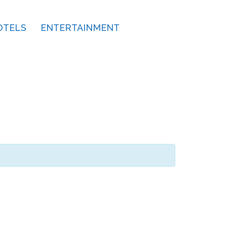
OTELS
ENTERTAINMENT