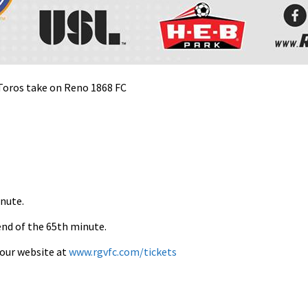
 Toros take on Reno 1868 FC
inute.
end of the 65th minute.
t our website at
www.rgvfc.com/tickets