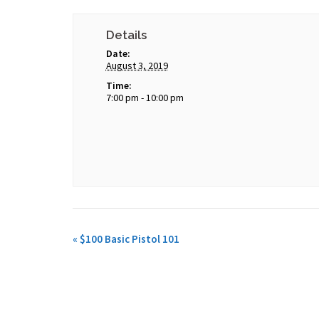
Details
Date:
August 3, 2019
Time:
7:00 pm - 10:00 pm
«
$100 Basic Pistol 101