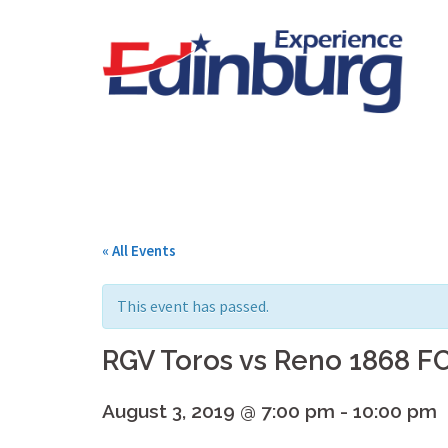
Skip
to
content
« All Events
This event has passed.
RGV Toros vs Reno 1868 F
August 3, 2019 @ 7:00 pm
-
10:00 pm