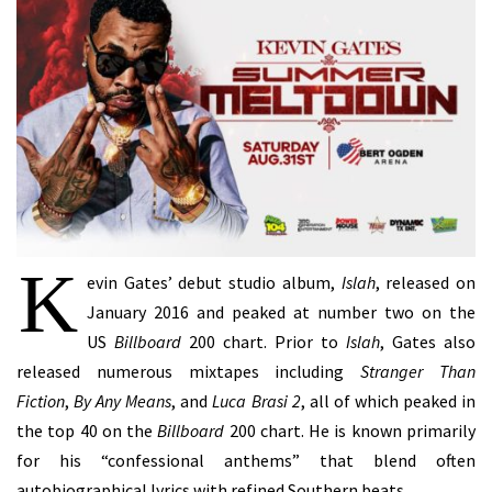
K
evin Gates’ debut studio album,
Islah
, released on
January 2016 and peaked at number two on the
US
Billboard
200 chart. Prior to
Islah
, Gates also
released numerous mixtapes including
Stranger Than
Fiction
,
By Any Means
, and
Luca Brasi 2
, all of which peaked in
the top 40 on the
Billboard
200 chart. He is known primarily
for his “confessional anthems” that blend often
autobiographical lyrics with refined Southern beats.