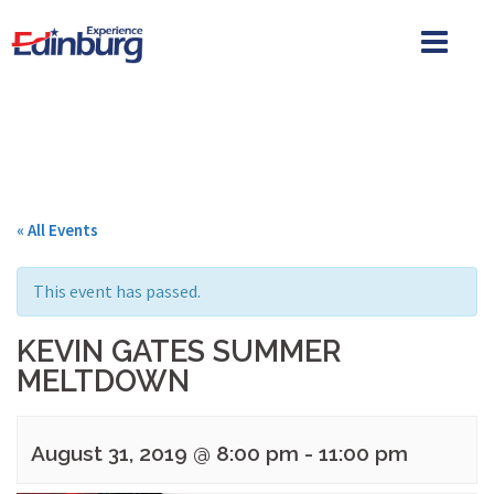
Skip
to
content
« All Events
This event has passed.
KEVIN GATES SUMMER
MELTDOWN
August 31, 2019 @ 8:00 pm
-
11:00 pm