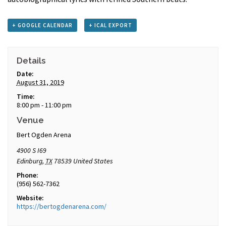
+ GOOGLE CALENDAR
+ ICAL EXPORT
Details
Date:
August 31, 2019
Time:
8:00 pm - 11:00 pm
Venue
Bert Ogden Arena
4900 S I69
Edinburg
,
TX
78539
United States
Phone:
(956) 562-7362
Website:
https://bertogdenarena.com/