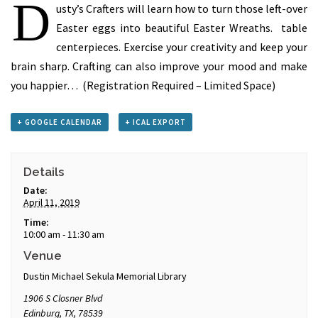
D
usty’s Crafters will learn how to turn those left-over
Easter eggs into beautiful Easter Wreaths. table
centerpieces. Exercise your creativity and keep your
brain sharp. Crafting can also improve your mood and make
you happier… (Registration Required – Limited Space)
+ GOOGLE CALENDAR
+ ICAL EXPORT
Details
Date:
April 11, 2019
Time:
10:00 am - 11:30 am
Venue
Dustin Michael Sekula Memorial Library
1906 S Closner Blvd
Edinburg, TX
,
78539