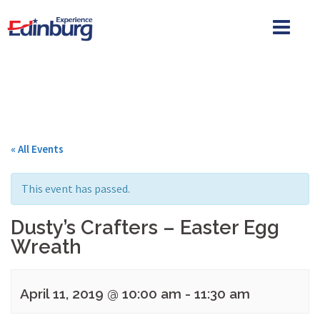
Skip
to
content
« All Events
This event has passed.
Dusty’s Crafters – Easter Egg
Wreath
April 11, 2019 @ 10:00 am
-
11:30 am