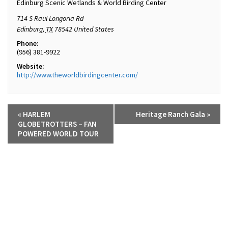
Edinburg Scenic Wetlands & World Birding Center
714 S Raul Longoria Rd
Edinburg
,
TX
78542
United States
Phone:
(956) 381-9922
Website:
http://www.theworldbirdingcenter.com/
«
HARLEM
Heritage Ranch Gala
»
GLOBETROTTERS – FAN
POWERED WORLD TOUR