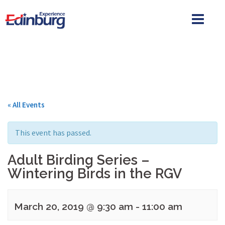
Skip
to
content
« All Events
This event has passed.
Adult Birding Series –
Wintering Birds in the RGV
March 20, 2019 @ 9:30 am
-
11:00 am