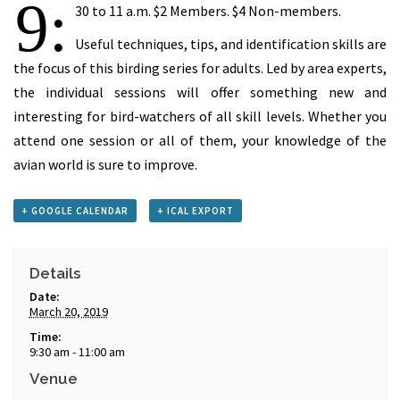
9:
30 to 11 a.m. $2 Members. $4 Non-members.
Useful techniques, tips, and identification skills are
the focus of this birding series for adults. Led by area experts,
the individual sessions will offer something new and
interesting for bird-watchers of all skill levels. Whether you
attend one session or all of them, your knowledge of the
avian world is sure to improve.
+ GOOGLE CALENDAR
+ ICAL EXPORT
Details
Date:
March 20, 2019
Time:
9:30 am - 11:00 am
Venue