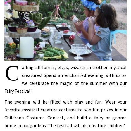
C
alling all fairies, elves, wizards and other mystical
creatures! Spend an enchanted evening with us as
we celebrate the magic of the summer with our
Fairy Festival!
The evening will be filled with play and fun. Wear your
favorite mystical creature costume to win fun prizes in our
Children’s Costume Contest, and build a fairy or gnome
home in our gardens. The festival will also feature children’s