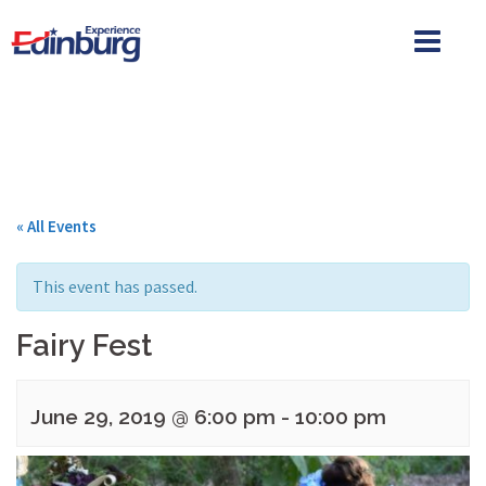
Skip
to
content
« All Events
This event has passed.
Fairy Fest
June 29, 2019 @ 6:00 pm
-
10:00 pm