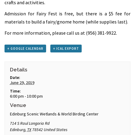
crafts and activities.
Admission for Fairy Fest is free, but there is a $5 fee for
materials to build a fairy/gnome home (while supplies last).
For more information, please call us at (956) 381-9922.
+ GOOGLE CALENDAR
+ ICAL EXPORT
Details
Date:
June 29, 2019
Time:
6:00 pm - 10:00 pm
Venue
Edinburg Scenic Wetlands & World Birding Center
714 S Raul Longoria Rd
Edinburg
,
TX
78542
United States