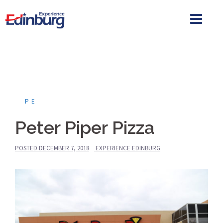
Skip
to
content
PE
Peter Piper Pizza
POSTED
DECEMBER 7, 2018
EXPERIENCE EDINBURG