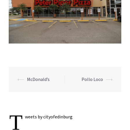
Post
⟵
McDonald’s
Pollo Loco
⟶
navigation
T
weets by cityofedinburg