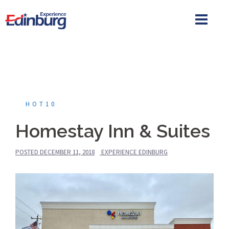
Skip
to
content
HOT10
Homestay Inn & Suites
POSTED
DECEMBER 11, 2018
EXPERIENCE EDINBURG