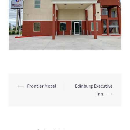
Post
⟵
Frontier Motel
Edinburg Executive
navigation
Inn
⟶