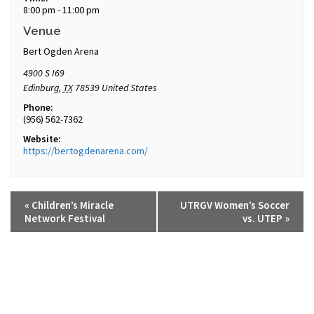
8:00 pm - 11:00 pm
Venue
Bert Ogden Arena
4900 S I69
Edinburg
,
TX
78539
United States
Phone:
(956) 562-7362
Website:
https://bertogdenarena.com/
«
Children’s Miracle
UTRGV Women’s Soccer
Network Festival
vs. UTEP
»