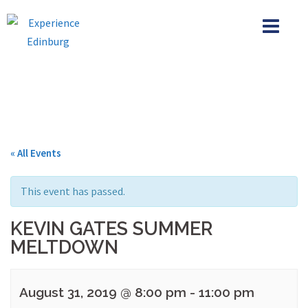
Skip
to
content
« All Events
This event has passed.
KEVIN GATES SUMMER
MELTDOWN
August 31, 2019 @ 8:00 pm
-
11:00 pm