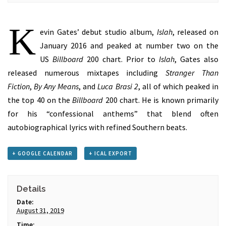
K
evin Gates’ debut studio album,
Islah
, released on
January 2016 and peaked at number two on the
US
Billboard
200 chart. Prior to
Islah
, Gates also
released numerous mixtapes including
Stranger Than
Fiction
,
By Any Means
, and
Luca Brasi 2
, all of which peaked in
the top 40 on the
Billboard
200 chart. He is known primarily
for his “confessional anthems” that blend often
autobiographical lyrics with refined Southern beats.
+ GOOGLE CALENDAR
+ ICAL EXPORT
Details
Date:
August 31, 2019
Time: